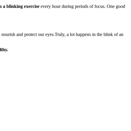
o a blinking exercise
every hour during periods of focus. One good
nourish and protect our eyes.Truly, a lot happens in the blink of an
lthy.