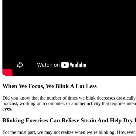
When We Focus, We Blink A Lot Less
Did you know that the number of times we blink decreases drasticall
podcast, working on a computer, or another activity that requires inte
eyes.
Blinking Exercises Can Relieve Strain And Help Dry 
For the most part, we may not realize when we’re blinking. However, m