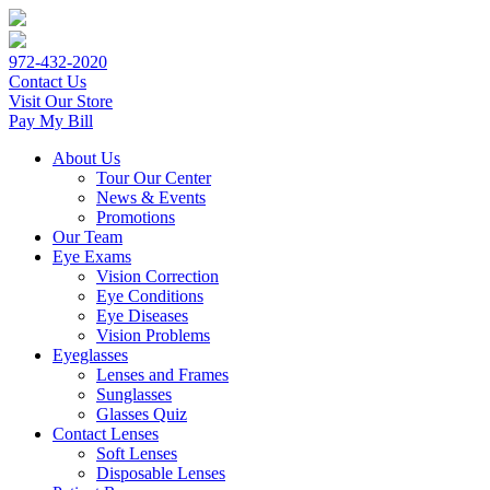
972-432-2020
Contact Us
Visit Our Store
Pay My Bill
About Us
Tour Our Center
News & Events
Promotions
Our Team
Eye Exams
Vision Correction
Eye Conditions
Eye Diseases
Vision Problems
Eyeglasses
Lenses and Frames
Sunglasses
Glasses Quiz
Contact Lenses
Soft Lenses
Disposable Lenses