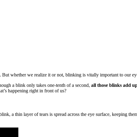
But whether we realize it or not, blinking is vitally important to our ey
hough a blink only takes one-tenth of a second,
all those blinks add u
at’s happening right in front of us?
link, a thin layer of tears is spread across the eye surface, keeping th