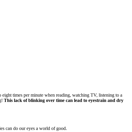
 eight times per minute when reading, watching TV, listening to a
ng!
This lack of blinking over time can lead to eyestrain and dry
ies can do our eyes a world of good.