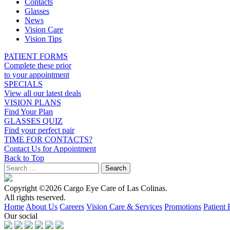
Contacts
Glasses
News
Vision Care
Vision Tips
PATIENT FORMS
Complete these prior
to your appointment
SPECIALS
View all our latest deals
VISION PLANS
Find Your Plan
GLASSES QUIZ
Find your perfect pair
TIME FOR CONTACTS?
Contact Us for Appointment
Back to Top
Copyright ©2026 Cargo Eye Care of Las Colinas.
All rights reserved.
Home
About Us
Careers
Vision Care & Services
Promotions
Patient
Our social