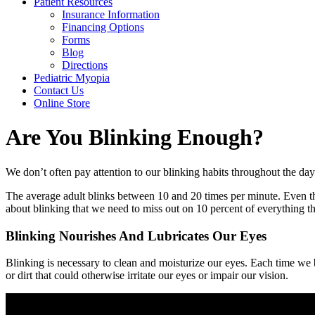
Patient Resources
Insurance Information
Financing Options
Forms
Blog
Directions
Pediatric Myopia
Contact Us
Online Store
Are You Blinking Enough?
We don’t often pay attention to our blinking habits throughout the day. 
The average adult blinks between 10 and 20 times per minute. Even t
about blinking that we need to miss out on 10 percent of everything th
Blinking Nourishes And Lubricates Our Eyes
Blinking is necessary to clean and moisturize our eyes. Each time we b
or dirt that could otherwise irritate our eyes or impair our vision.