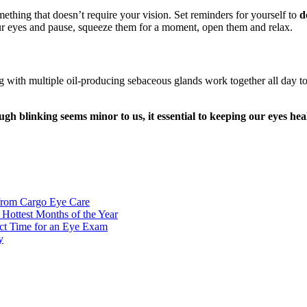
thing that doesn’t require your vision. Set reminders for yourself to
d
your eyes and pause, squeeze them for a moment, open them and relax.
g with multiple oil-producing sebaceous glands work together all day to 
gh blinking seems minor to us, it essential to keeping our eyes hea
from Cargo Eye Care
ottest Months of the Year
ct Time for an Eye Exam
y