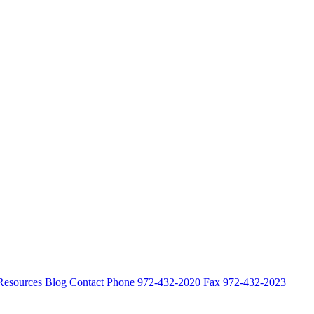
 Resources
Blog
Contact
Phone 972-432-2020
Fax 972-432-2023