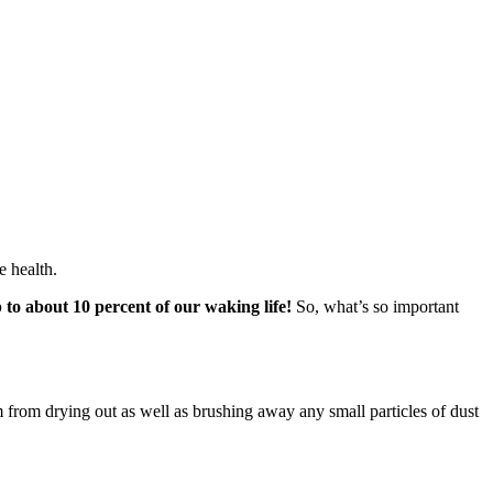
e health.
p to about 10 percent of our waking life!
So, what’s so important
em from drying out as well as brushing away any small particles of dust