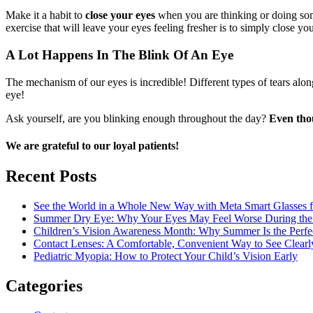
Make it a habit to
close your eyes
when you are thinking or doing some
exercise that will leave your eyes feeling fresher is to simply close 
A Lot Happens In The Blink Of An Eye
The mechanism of our eyes is incredible! Different types of tears alon
eye!
Ask yourself, are you blinking enough throughout the day?
Even thou
We are grateful to our loyal patients!
Recent Posts
See the World in a Whole New Way with Meta Smart Glasses 
Summer Dry Eye: Why Your Eyes May Feel Worse During the H
Children’s Vision Awareness Month: Why Summer Is the Perfe
Contact Lenses: A Comfortable, Convenient Way to See Clearl
Pediatric Myopia: How to Protect Your Child’s Vision Early
Categories