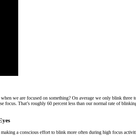
y when we are focused on something? On average we only blink three to
nse focus. That’s roughly 60 percent less than our normal rate of blinki
Eyes
aking a conscious effort to blink more often during high focus activit