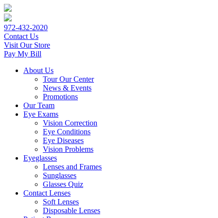
972-432-2020
Contact Us
Visit Our Store
Pay My Bill
About Us
Tour Our Center
News & Events
Promotions
Our Team
Eye Exams
Vision Correction
Eye Conditions
Eye Diseases
Vision Problems
Eyeglasses
Lenses and Frames
Sunglasses
Glasses Quiz
Contact Lenses
Soft Lenses
Disposable Lenses