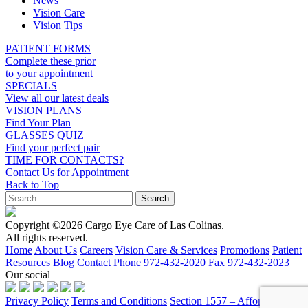
News
Vision Care
Vision Tips
PATIENT FORMS
Complete these prior
to your appointment
SPECIALS
View all our latest deals
VISION PLANS
Find Your Plan
GLASSES QUIZ
Find your perfect pair
TIME FOR CONTACTS?
Contact Us for Appointment
Back to Top
Copyright ©2026 Cargo Eye Care of Las Colinas.
All rights reserved.
Home
About Us
Careers
Vision Care & Services
Promotions
Patient
Resources
Blog
Contact
Phone 972-432-2020
Fax 972-432-2023
Our social
Privacy Policy
Terms and Conditions
Section 1557 – Affordable