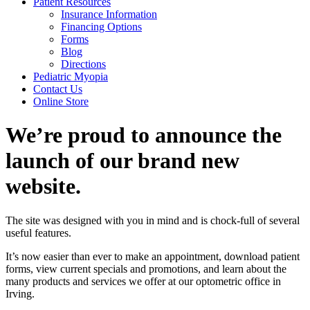
Patient Resources
Insurance Information
Financing Options
Forms
Blog
Directions
Pediatric Myopia
Contact Us
Online Store
We’re proud to announce the
launch of our brand new
website.
The site was designed with you in mind and is chock-full of several
useful features.
It’s now easier than ever to make an appointment, download patient
forms, view current specials and promotions, and learn about the
many products and services we offer at our optometric office in
Irving.