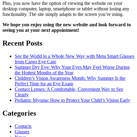
Plus, you now have the option of viewing the website on your
desktop computer, laptop, smartphone or tablet without losing any
functionality. The site simply adapts to the screen you’re using.
We hope you enjoy using the new website and look forward to
seeing you at your next appointment!
Recent Posts
See the World in a Whole New Way with Meta Smart Glasses
from Cargo Eye Care
Summer Dry Eye: Why Your Eyes May Feel Worse During
the Hottest Months of the Year
Children’s Vision Awareness Month: Why Summer Is the
Perfect Time for an Eye Exam
Contact Lenses: A Comfortable, Convenient Way to See
Clearly
Pediatric Myopia: How to Protect Your Child’s Vision Early
Categories
Contacts
Glasses