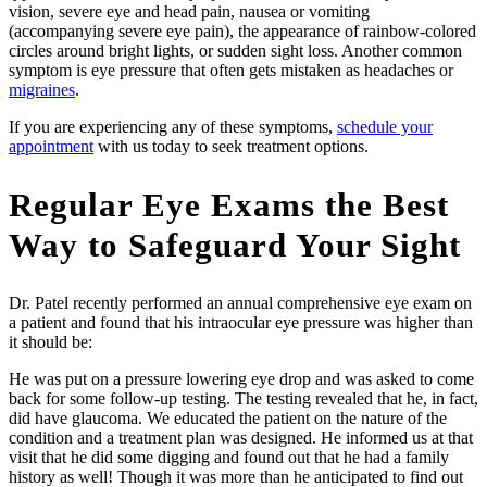
vision, severe eye and head pain, nausea or vomiting
(accompanying severe eye pain), the appearance of rainbow-colored
circles around bright lights, or sudden sight loss. Another common
symptom is eye pressure that often gets mistaken as headaches or
migraines
.
If you are experiencing any of these symptoms,
schedule your
appointment
with us today to seek treatment options.
Regular Eye Exams the Best
Way to Safeguard Your Sight
Dr. Patel recently performed an annual comprehensive eye exam on
a patient and found that his intraocular eye pressure was higher than
it should be:
He was put on a pressure lowering eye drop and was asked to come
back for some follow-up testing. The testing revealed that he, in fact,
did have glaucoma. We educated the patient on the nature of the
condition and a treatment plan was designed. He informed us at that
visit that he did some digging and found out that he had a family
history as well! Though it was more than he anticipated to find out