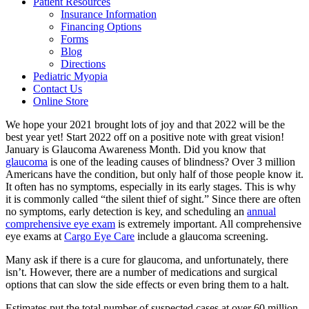
Patient Resources
Insurance Information
Financing Options
Forms
Blog
Directions
Pediatric Myopia
Contact Us
Online Store
We hope your 2021 brought lots of joy and that 2022 will be the
best year yet! Start 2022 off on a positive note with great vision!
January is Glaucoma Awareness Month. Did you know that
glaucoma
is one of the leading causes of blindness? Over 3 million
Americans have the condition, but only half of those people know it.
It often has no symptoms, especially in its early stages. This is why
it is commonly called “the silent thief of sight.” Since there are often
no symptoms, early detection is key, and scheduling an
annual
comprehensive eye exam
is extremely important. All comprehensive
eye exams at
Cargo Eye Care
include a glaucoma screening.
Many ask if there is a cure for glaucoma, and unfortunately, there
isn’t. However, there are a number of medications and surgical
options that can slow the side effects or even bring them to a halt.
Estimates put the total number of suspected cases at over 60 million