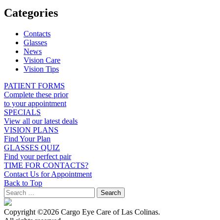
Categories
Contacts
Glasses
News
Vision Care
Vision Tips
PATIENT FORMS
Complete these prior
to your appointment
SPECIALS
View all our latest deals
VISION PLANS
Find Your Plan
GLASSES QUIZ
Find your perfect pair
TIME FOR CONTACTS?
Contact Us for Appointment
Back to Top
Copyright ©2026 Cargo Eye Care of Las Colinas.