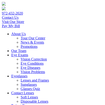
972-432-2020
Contact Us
Visit Our Store
Pay My Bill
About Us
Tour Our Center
News & Events
Promotions
Our Team
Eye Exams
Vision Correction
Eye Conditions
Eye Diseases
Vision Problems
Eyeglasses
Lenses and Frames
Sunglasses
Glasses Quiz
Contact Lenses
Soft Lenses
Disposable Lenses