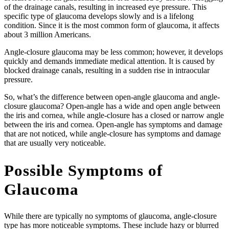
of the drainage canals, resulting in increased eye pressure. This
specific type of glaucoma develops slowly and is a lifelong
condition. Since it is the most common form of glaucoma, it affects
about 3 million Americans.
Angle-closure glaucoma may be less common; however, it develops
quickly and demands immediate medical attention. It is caused by
blocked drainage canals, resulting in a sudden rise in intraocular
pressure.
So, what’s the difference between open-angle glaucoma and angle-
closure glaucoma? Open-angle has a wide and open angle between
the iris and cornea, while angle-closure has a closed or narrow angle
between the iris and cornea. Open-angle has symptoms and damage
that are not noticed, while angle-closure has symptoms and damage
that are usually very noticeable.
Possible Symptoms of
Glaucoma
While there are typically no symptoms of glaucoma, angle-closure
type has more noticeable symptoms. These include hazy or blurred