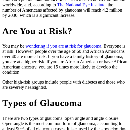
worldwide, and, according to
The National Eye Institute
, the
number of Americans affected by glaucoma will reach 4.2 million
by 2030, which is a significant increase.
Are You at Risk?
You may be
wondering if you are at risk for glaucoma
. Everyone is
at risk. However, people over the age of 60 and African Americans
over 40 are more at risk. If you have a family history of glaucoma,
you are at a higher risk. If you are African American or have African
American ancestry, you are 15 times more likely to develop the
condition.
Other high-risk groups include people with diabetes and those who
are severely nearsighted.
Types of Glaucoma
There are two types of glaucoma: open-angle and angle-closure.
Open-angle is the most common form of glaucoma, accounting for
at least 90% of all glaucoma cases. It is caused by the slow clogging