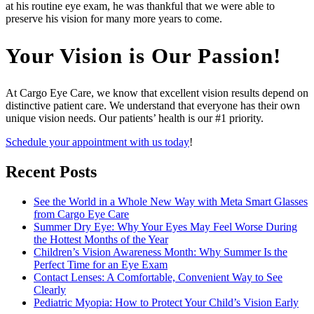
at his routine eye exam, he was thankful that we were able to
preserve his vision for many more years to come.
Your Vision is Our Passion!
At Cargo Eye Care, we know that excellent vision results depend on
distinctive patient care. We understand that everyone has their own
unique vision needs. Our patients’ health is our #1 priority.
Schedule your appointment with us today
!
Recent Posts
See the World in a Whole New Way with Meta Smart Glasses
from Cargo Eye Care
Summer Dry Eye: Why Your Eyes May Feel Worse During
the Hottest Months of the Year
Children’s Vision Awareness Month: Why Summer Is the
Perfect Time for an Eye Exam
Contact Lenses: A Comfortable, Convenient Way to See
Clearly
Pediatric Myopia: How to Protect Your Child’s Vision Early